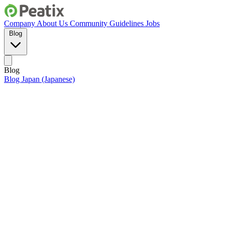
Company
About Us
Community Guidelines
Jobs
Blog
Blog
Blog Japan (Japanese)