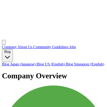
Company
About Us
Community Guidelines
Jobs
Blog
Blog Japan (Japanese)
Blog US (English)
Blog Singapore (English)
Company Overview