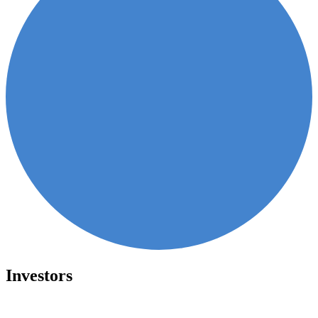
Investors