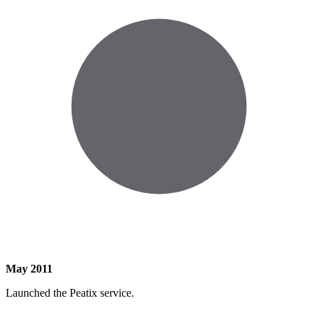
May 2011
Launched the Peatix service.