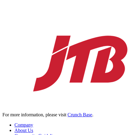
For more information, please visit
Crunch Base
.
Company
About Us