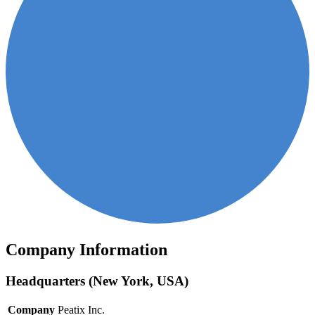
Company Information
Headquarters (New York, USA)
Company
Peatix Inc.