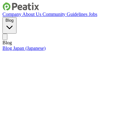
Company
About Us
Community Guidelines
Jobs
Blog
Blog
Blog Japan (Japanese)