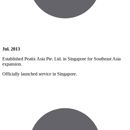
Jul. 2013
Established Peatix Asia Pte. Ltd. in Singapore for Southeast Asia
expansion.
Officially launched service in Singapore.