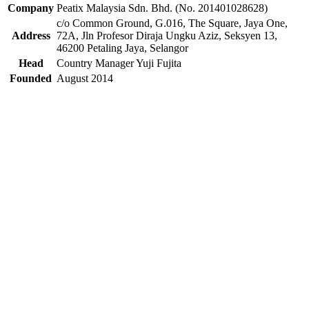
Company
Peatix Malaysia Sdn. Bhd. (No. 201401028628)
c/o Common Ground, G.016, The Square, Jaya One,
Address
72A, Jln Profesor Diraja Ungku Aziz, Seksyen 13,
46200 Petaling Jaya, Selangor
Head
Country Manager Yuji Fujita
Founded
August 2014