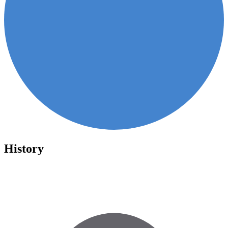
History