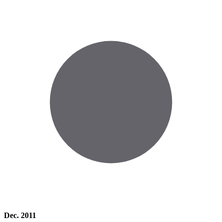
Dec. 2011