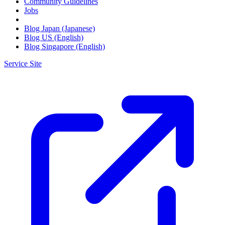
Community Guidelines
Jobs
Blog Japan (Japanese)
Blog US (English)
Blog Singapore (English)
Service Site