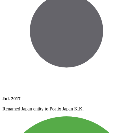
Jul. 2017
Renamed Japan entity to Peatix Japan K.K.