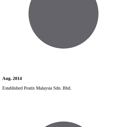
Aug. 2014
Established Peatix Malaysia Sdn. Bhd.