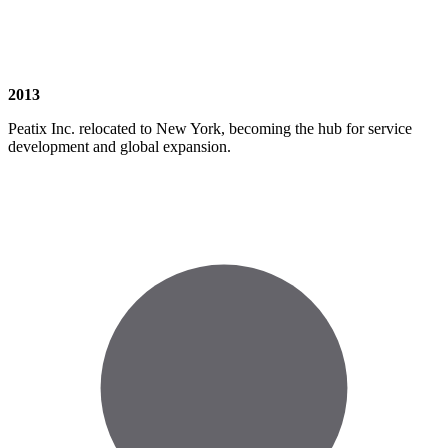
2013
Peatix Inc. relocated to New York, becoming the hub for service
development and global expansion.