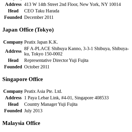
Address
413 W 14th Street 2nd Floor, New York, NY 10014
Head
CEO Taku Harada
Founded
December 2011
Japan Office (Tokyo)
Company
Peatix Japan K.K.
8F A-PLACE Shibuya Kanno, 3-3-1 Shibuya, Shibuya-
Address
ku, Tokyo 150-0002
Head
Representative Director Yuji Fujita
Founded
October 2011
Singapore Office
Company
Peatix Asia Pte. Ltd.
Address
1 Paya Lebar Link, #4-01, Singapore 408533
Head
Country Manager Yuji Fujita
Founded
July 2013
Malaysia Office