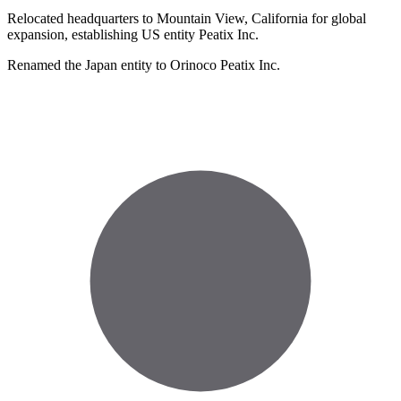
Relocated headquarters to Mountain View, California for global
expansion, establishing US entity Peatix Inc.
Renamed the Japan entity to Orinoco Peatix Inc.