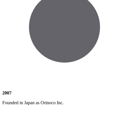
2007
Founded in Japan as Orinoco Inc.