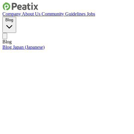
Company
About Us
Community Guidelines
Jobs
Blog
Blog
Blog Japan (Japanese)