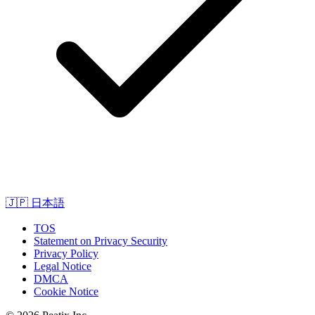
🇯🇵
日本語
TOS
Statement on Privacy Security
Privacy Policy
Legal Notice
DMCA
Cookie Notice