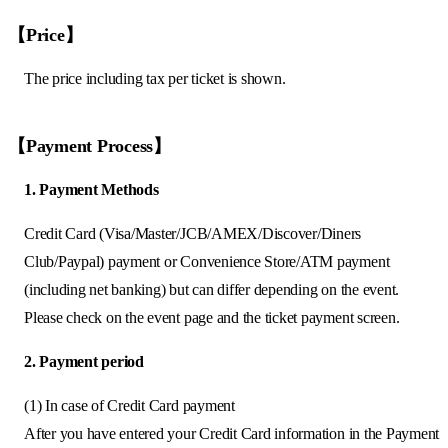
【Price】
The price including tax per ticket is shown.
【Payment Process】
1. Payment Methods
Credit Card (Visa/Master/JCB/AMEX/Discover/Diners
Club/Paypal) payment or Convenience Store/ATM payment
(including net banking) but can differ depending on the event.
Please check on the event page and the ticket payment screen.
2. Payment period
(1) In case of Credit Card payment
After you have entered your Credit Card information in the Payment