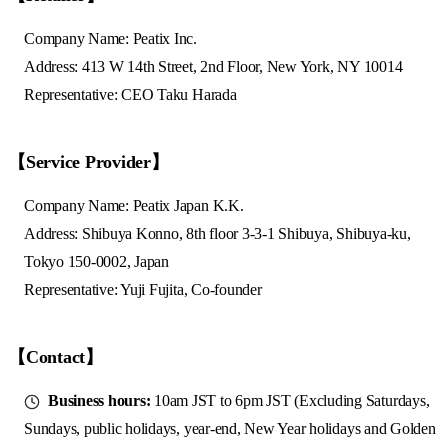
Company Name: Peatix Inc.
Address: 413 W 14th Street, 2nd Floor, New York, NY 10014
Representative: CEO Taku Harada
【Service Provider】
Company Name: Peatix Japan K.K.
Address: Shibuya Konno, 8th floor 3-3-1 Shibuya, Shibuya-ku,
Tokyo 150-0002, Japan
Representative: Yuji Fujita, Co-founder
【Contact】
Business hours:
10am JST to 6pm JST (Excluding Saturdays,
Sundays, public holidays, year-end, New Year holidays and Golden