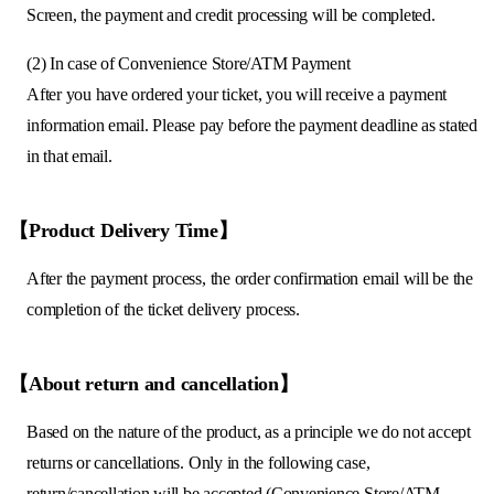
Screen, the payment and credit processing will be completed.
(2) In case of Convenience Store/ATM Payment
After you have ordered your ticket, you will receive a payment
information email. Please pay before the payment deadline as stated
in that email.
【Product Delivery Time】
After the payment process, the order confirmation email will be the
completion of the ticket delivery process.
【About return and cancellation】
Based on the nature of the product, as a principle we do not accept
returns or cancellations. Only in the following case,
return/cancellation will be accepted (Convenience Store/ATM