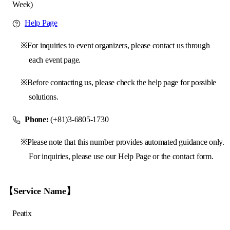
Week)
Help Page
※For inquiries to event organizers, please contact us through
each event page.
※Before contacting us, please check the help page for possible
solutions.
Phone:
(+81)3-6805-1730
※Please note that this number provides automated guidance only.
For inquiries, please use our Help Page or the contact form.
【Service Name】
Peatix