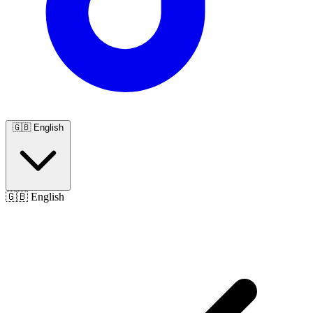
🇬🇧
English
🇬🇧
English