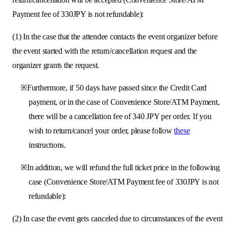
Payment fee of 330JPY is not refundable):
(1) In the case that the attendee contacts the event organizer before
the event started with the return/cancellation request and the
organizer grants the request.
※Furthermore, if 50 days have passed since the Credit Card
payment, or in the case of Convenience Store/ATM Payment,
there will be a cancellation fee of 340 JPY per order. If you
wish to return/cancel your order, please follow
these
instructions.
※In addition, we will refund the full ticket price in the following
case (Convenience Store/ATM Payment fee of 330JPY is not
refundable):
(2) In case the event gets canceled due to circumstances of the event