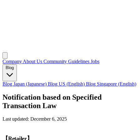
Company
About Us
Community Guidelines
Jobs
Blog
Blog Japan (Japanese)
Blog US (English)
Blog Singapore (English)
Notification based on Specified
Transaction Law
Last updated: December 6, 2025
【Retailer】