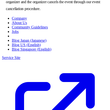
organizer and the organizer cancels the event through our event
cancellation procedure.
Company
About Us
Community Guidelines
Jobs
Blog Japan (Japanese)
Blog US (English)
Blog Singapore (English)
Service Site